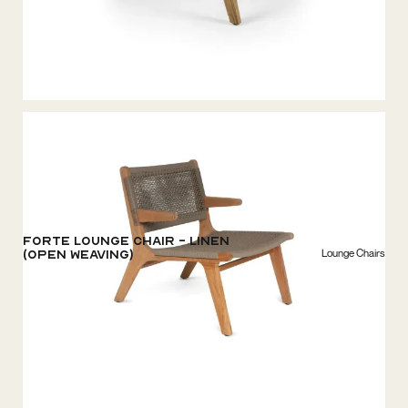
Forte Lounge chair - Linen
Lounge Chairs
(open weaving)