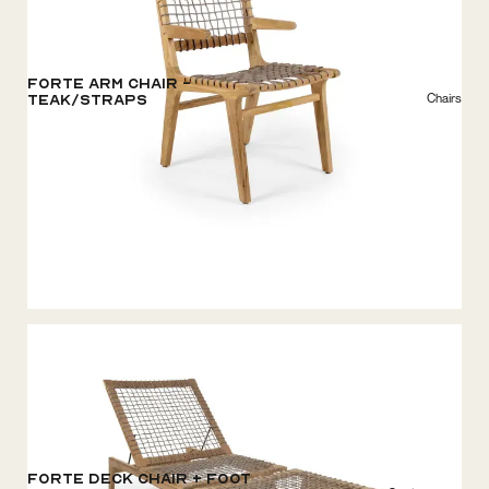
Forte Arm Chair -
Chairs
Teak/Straps
Forte Deck Chair + Foot