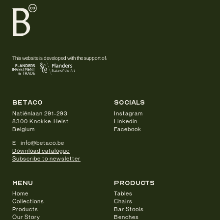
This website is developed with the support of:
betaco
socials
Natiënlaan 291-293
Instagram
8300 Knokke-Heist
Linkedin
Belgium
Facebook
E info@betaco.be
Download catalogue
Subscribe to newsletter
Menu
products
Home
Tables
Collections
Chairs
Products
Bar Stools
Our Story
Benches