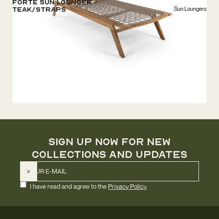
Forte Sun Lounger -
Sun Loungers
Teak/Straps
SIGN UP NOW FOR NEW
COLLECTIONS AND UPDATES
I have read and agree to the
Privacy Policy