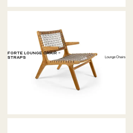
Forte Lounge chair -
Lounge Chairs
Straps