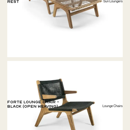
Sun Loungers
rest
Forte Lounge chair -
Lounge Chairs
Black (open weaving)