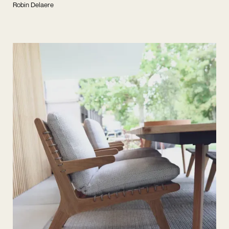
Robin Delaere