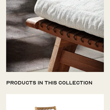
Products in this collection