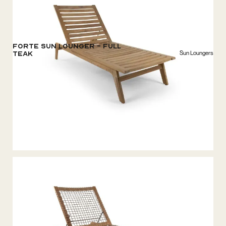
Forte Sun Lounger - Full
Sun Loungers
Teak