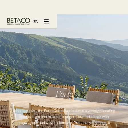
EN
Forte
A heritage line, the Forte Collection features a variety of seating
options, from chairs to sun loungers, crafted in teak with
elegant rope and woven elements. Practical yet refined, it