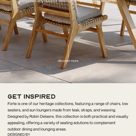
completes any outdoor setting with understated elegance.
discover more
get inspired
Forte is one of our heritage collections, featuring a range of chairs, low
seaters, and sun loungers made from teak, straps, and weaving.
Designed by Robin Delaere, this collection is both practical and visually
appealing, offering a variety of seating solutions to complement
outdoor dining and lounging areas.
DESIGNED BY