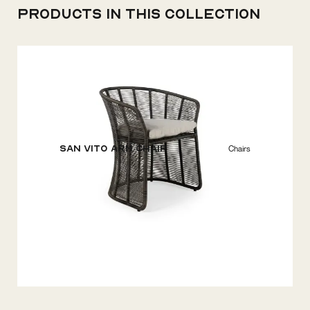
Products in this collection
San Vito Arm Chair
Chairs