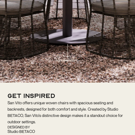
discover more
get inspired
San Vito offers unique woven chairs with spacious seating and
backrests, designed for both comfort and style. Created by Studio
BETACO, San Vito’s distinctive design makes it a standout choice for
outdoor settings.
DESIGNED BY
Studio BETACO