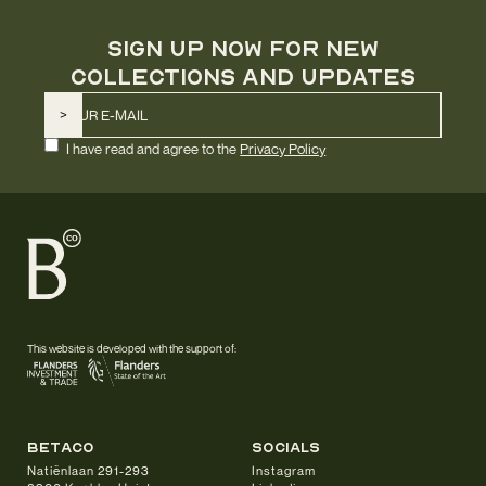
SIGN UP NOW FOR NEW
COLLECTIONS AND UPDATES
I have read and agree to the
Privacy Policy
This website is developed with the support of:
betaco
socials
Natiënlaan 291-293
Instagram