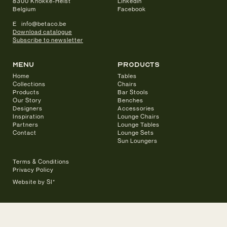
8300 Knokke-Heist
Linkedin
Belgium
Facebook
E info@betaco.be
Download catalogue
Subscribe to newsletter
Menu
products
Home
Tables
Collections
Chairs
Products
Bar Stools
Our Story
Benches
Designers
Accessories
Inspiration
Lounge Chairs
Partners
Lounge Tables
Contact
Lounge Sets
Sun Loungers
Terms & Conditions
Privacy Policy
Website by SI*