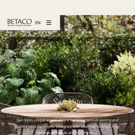
EN
San Vito
San Vito’s unique woven chairs feature spacious seating and
comfortable backrests. Designed with attention to detail, they
provide both style and functionality.