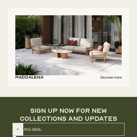
Maddalena
Discover more
SIGN UP NOW FOR NEW
COLLECTIONS AND UPDATES