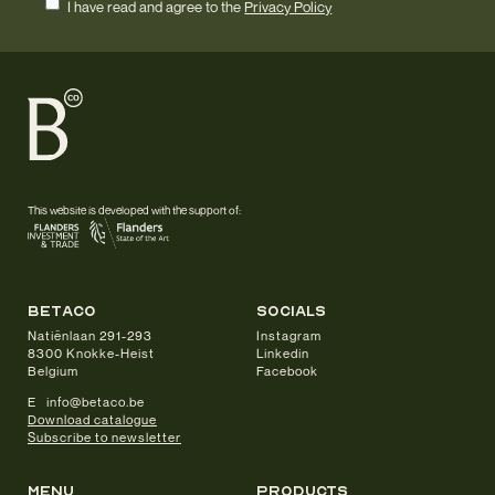
I have read and agree to the
Privacy Policy
This website is developed with the support of:
betaco
socials
Natiënlaan 291-293
Instagram
8300 Knokke-Heist
Linkedin
Belgium
Facebook
E info@betaco.be
Download catalogue
Subscribe to newsletter
Menu
products