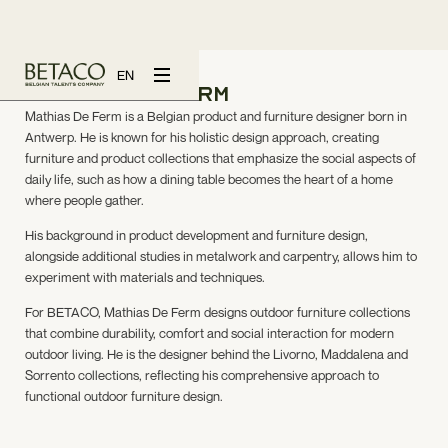
EN
Mathias De Ferm
Mathias De Ferm is a Belgian product and furniture designer born in
Antwerp. He is known for his holistic design approach, creating
furniture and product collections that emphasize the social aspects of
daily life, such as how a dining table becomes the heart of a home
where people gather.
His background in product development and furniture design,
alongside additional studies in metalwork and carpentry, allows him to
experiment with materials and techniques.
For BETACO, Mathias De Ferm designs outdoor furniture collections
that combine durability, comfort and social interaction for modern
outdoor living. He is the designer behind the Livorno, Maddalena and
Sorrento collections, reflecting his comprehensive approach to
functional outdoor furniture design.