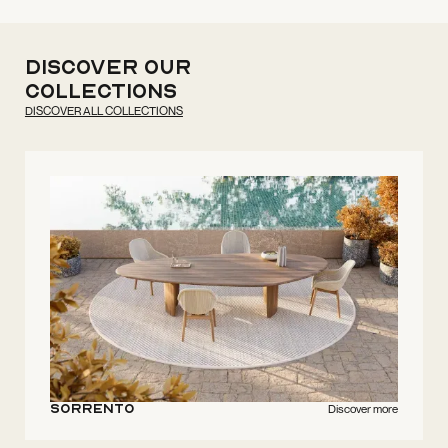
discover our
collections
DISCOVER ALL COLLECTIONS
Sorrento
Discover more