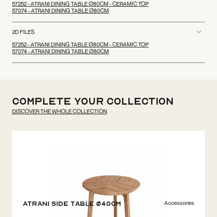
57252 - ATRANI DINING TABLE Ø80CM - CERAMIC TOP
57074 - ATRANI DINING TABLE Ø80CM
2D FILES
57252 - ATRANI DINING TABLE Ø80CM - CERAMIC TOP
57074 - ATRANI DINING TABLE Ø80CM
Complete your
Collection
DISCOVER THE WHOLE COLLECTION
Accessories
Atrani Side Table Ø40cm