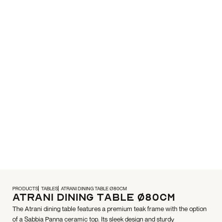
PRODUCTS
TABLES
ATRANI DINING TABLE Ø80CM
Atrani Dining Table Ø80cm
The Atrani dining table features a premium teak frame with the option
of a Sabbia Panna ceramic top. Its sleek design and sturdy