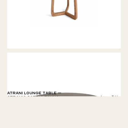
Atrani Lounge table –
Lounge Tables
Ceramic Sabbia Panna