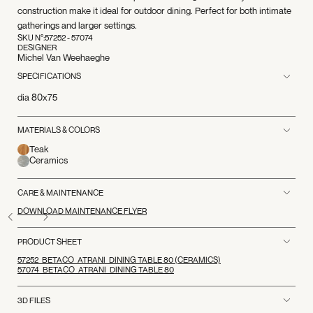
construction make it ideal for outdoor dining. Perfect for both intimate
gatherings and larger settings.
SKU N°:
57252 - 57074
DESIGNER
Michel Van Weehaeghe
SPECIFICATIONS
dia 80x75
MATERIALS & COLORS
Teak
Ceramics
CARE & MAINTENANCE
DOWNLOAD MAINTENANCE FLYER
PRODUCT SHEET
57252_BETACO_ATRANI_DINING TABLE 80 (CERAMICS)
57074_BETACO_ATRANI_DINING TABLE 80
3D FILES