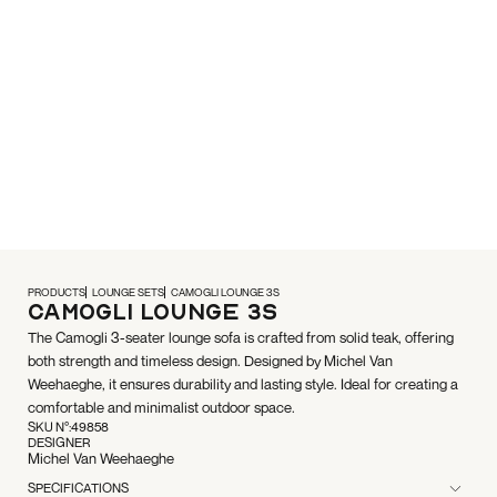
PRODUCTS
LOUNGE SETS
CAMOGLI LOUNGE 3S
Camogli Lounge 3S
The Camogli 3-seater lounge sofa is crafted from solid teak, offering
both strength and timeless design. Designed by Michel Van
Weehaeghe, it ensures durability and lasting style. Ideal for creating a
comfortable and minimalist outdoor space.
SKU N°:
49858
DESIGNER
Michel Van Weehaeghe
SPECIFICATIONS