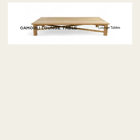
Lounge Tables
Camogli Lounge Table
Lounge Sets
Camogli Lounge 4S