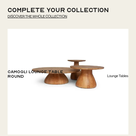
Complete your
Collection
DISCOVER THE WHOLE COLLECTION
Camogli Lounge Table
Lounge Tables
Round