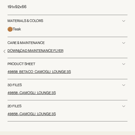
191x92x66
MATERIALS & COLORS
Teak
CARE & MAINTENANCE
DOWNLOAD MAINTENANCE FLYER
PRODUCT SHEET
49858_BETACO_CAMOGLI_LOUNGE 3S
3D FILES
49858 -CAMOGLI_LOUNGE 3S
2D FILES
49858 -CAMOGLI_LOUNGE 3S