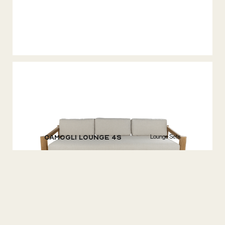
Lounge Sets
Camogli Lounge 4S