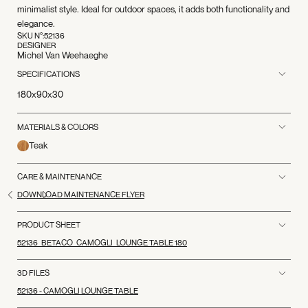
minimalist style. Ideal for outdoor spaces, it adds both functionality and
elegance.
SKU N°:
52136
DESIGNER
Michel Van Weehaeghe
SPECIFICATIONS
180x90x30
MATERIALS & COLORS
Teak
CARE & MAINTENANCE
DOWNLOAD MAINTENANCE FLYER
PRODUCT SHEET
52136_BETACO_CAMOGLI_LOUNGE TABLE 180
3D FILES
52136 - CAMOGLI LOUNGE TABLE