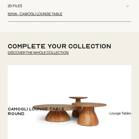
2D FILES
52136 - CAMOGLI LOUNGE TABLE
Complete your
Collection
DISCOVER THE WHOLE COLLECTION
Camogli Lounge Table
Lounge Tables
Round