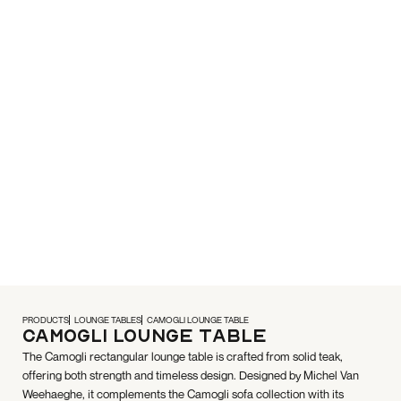
PRODUCTS
LOUNGE TABLES
CAMOGLI LOUNGE TABLE
Camogli Lounge Table
The Camogli rectangular lounge table is crafted from solid teak,
offering both strength and timeless design. Designed by Michel Van
Weehaeghe, it complements the Camogli sofa collection with its