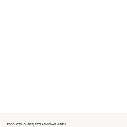
PRODUCTS
CHAIRS
ESTA ARM CHAIR - LINEN