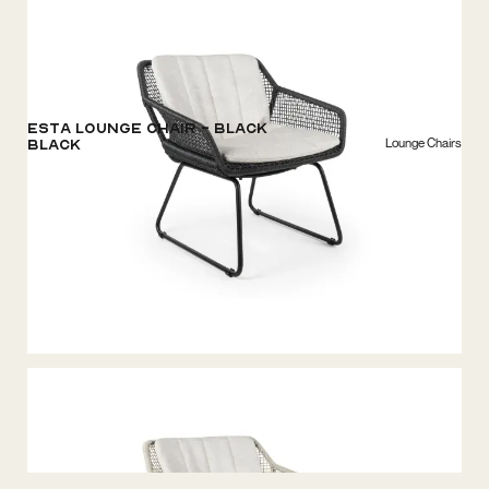
ESTA Lounge Chair - Black
Lounge Chairs
Black