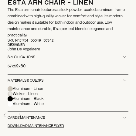
ESTA Arm Chair - Linen
The Esta arm chair features a sleek powder-coated aluminum frame
combined with high-quality wicker for comfort and style. Its modern
design makes it suitable for both indoor and outdoor use. Low
maintenance and durable, it’s a perfect blend of elegance and
practicality.
SKU N°:
51754 - 50049 - 50342
DESIGNER
John De Vogelaere
SPECIFICATIONS
57x59x80
MATERIALS & COLORS
Aluminum - Linen
Wicker - Linen
Aluminum - Black
Aluminum - White
CARE & MAINTENANCE
DOWNLOAD MAINTENANCE FLYER