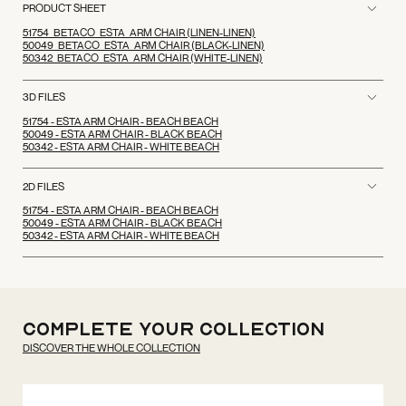
PRODUCT SHEET
51754_BETACO_ESTA_ARM CHAIR (LINEN-LINEN)
50049_BETACO_ESTA_ARM CHAIR (BLACK-LINEN)
50342_BETACO_ESTA_ARM CHAIR (WHITE-LINEN)
3D FILES
51754 - ESTA ARM CHAIR - BEACH BEACH
50049 - ESTA ARM CHAIR - BLACK BEACH
50342 - ESTA ARM CHAIR - WHITE BEACH
2D FILES
51754 - ESTA ARM CHAIR - BEACH BEACH
50049 - ESTA ARM CHAIR - BLACK BEACH
50342 - ESTA ARM CHAIR - WHITE BEACH
Complete your
Collection
DISCOVER THE WHOLE COLLECTION