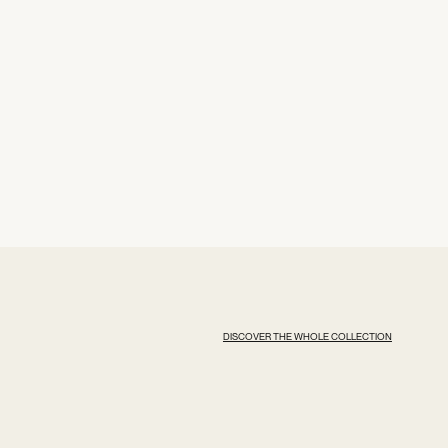
DISCOVER THE WHOLE COLLECTION