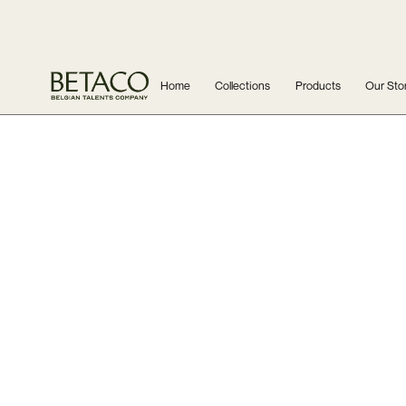
Home
Collections
Products
Our Sto