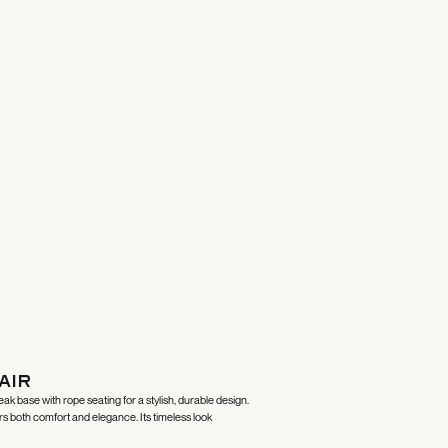
air
k base with rope seating for a stylish, durable design.
ers both comfort and elegance. Its timeless look