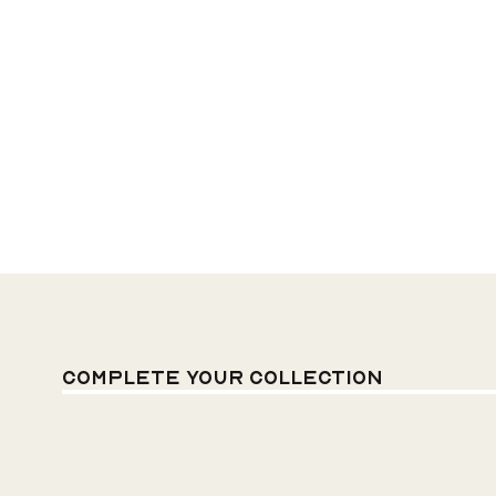
Complete your
Collection