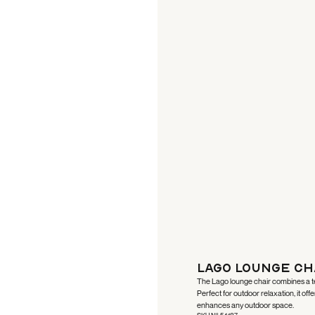
Lago Lounge Ch
The Lago lounge chair combines a tea
Perfect for outdoor relaxation, it off
enhances any outdoor space.
SKU N°:
54187