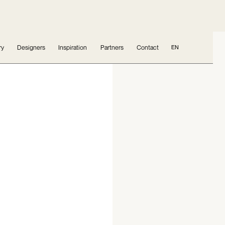
ry
Designers
Inspiration
Partners
Contact
EN