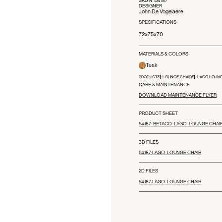
DESIGNER
John De Vogelaere
SPECIFICATIONS
72x75x70
MATERIALS & COLORS
Teak
PRODUCTS
LOUNGE CHAIRS
LAGO LOUNG
CARE & MAINTENANCE
DOWNLOAD MAINTENANCE FLYER
PRODUCT SHEET
54187_BETACO_LAGO_LOUNGE CHAI
3D FILES
54187-LAGO_LOUNGE CHAIR
2D FILES
54187-LAGO_LOUNGE CHAIR