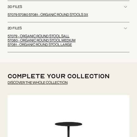
3D FILES
57079 57080 57081 - ORGANIC ROUND STOOLS 3X
2D FILES
57079 - ORGANIC ROUND STOOL SALL
57080 - ORGANIC ROUND STOOL MEDIUM
57081 - ORGANIC ROUND STOOL LARGE
Complete your
Collection
DISCOVER THE WHOLE COLLECTION