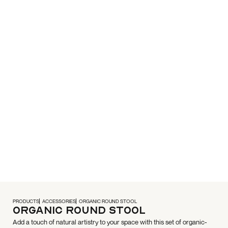
PRODUCTS
ACCESSORIES
ORGANIC ROUND STOOL
Organic Round Stool
Add a touch of natural artistry to your space with this set of organic-