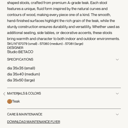
shaped stools, crafted from premium A-grade teak. Each stool
features a unique, fluid form inspired by the natural curves and
contours of wood, making every piece one of a kind. The smooth,
hand-finished surfaces highlight the rich grain of the teak, while the
sturdy construction ensures durability and versatility. Whether used as
additional seating, side tables, or decorative accents, these stools
bring warmth and character to both indoor and outdoor environments.
SKU N°:
57079 (small) - 57080 (medium) - 57081 (large)
DESIGNER
Studio BETACO
SPECIFICATIONS
dia 35x35 (small)
dia 35x40 (medium)
dia 35x50 (large)
MATERIALS & COLORS
Teak
CARE & MAINTENANCE
DOWNLOAD MAINTENANCE FLYER