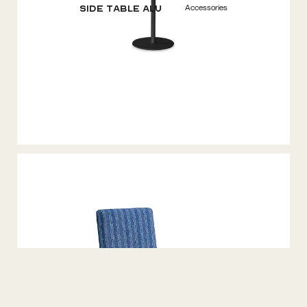
Accessories
Side Table ALU
Accessories
Bench Seater