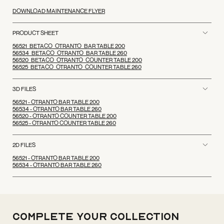
DOWNLOAD MAINTENANCE FLYER
PRODUCT SHEET
56521_BETACO_OTRANTO_BAR TABLE 200
56534_BETACO_OTRANTO_BAR TABLE 260
56520_BETACO_OTRANTO_COUNTER TABLE 200
56525_BETACO_OTRANTO_COUNTER TABLE 260
3D FILES
56521 - OTRANTO BAR TABLE 200
56534 - OTRANTO BAR TABLE 260
56520 - OTRANTO COUNTER TABLE 200
56525 - OTRANTO COUNTER TABLE 260
2D FILES
56521 - OTRANTO BAR TABLE 200
56534 - OTRANTO BAR TABLE 260
Complete your
Collection