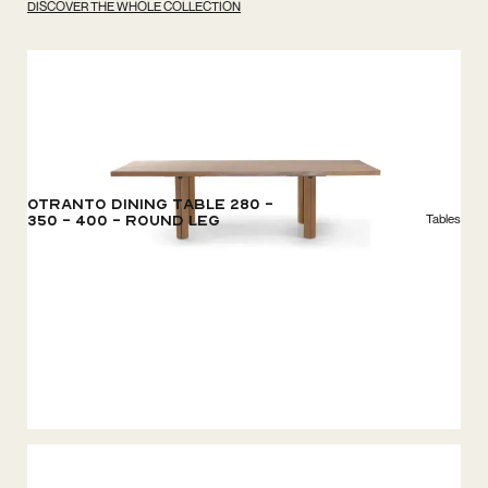
DISCOVER THE WHOLE COLLECTION
Otranto Dining Table 280 -
Tables
350 - 400 - Round Leg