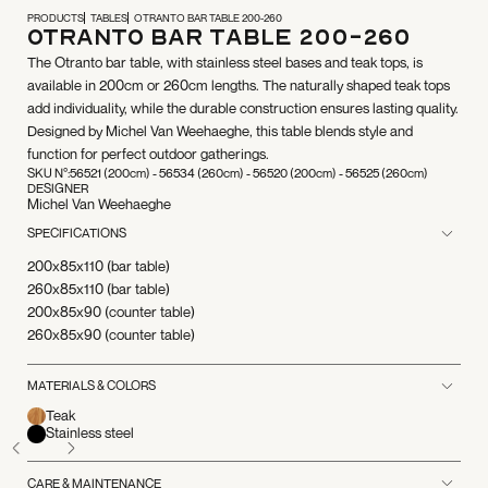
PRODUCTS
TABLES
OTRANTO BAR TABLE 200-260
Otranto Bar Table 200-260
The Otranto bar table, with stainless steel bases and teak tops, is
available in 200cm or 260cm lengths. The naturally shaped teak tops
add individuality, while the durable construction ensures lasting quality.
Designed by Michel Van Weehaeghe, this table blends style and
function for perfect outdoor gatherings.
SKU N°:
56521 (200cm) - 56534 (260cm) - 56520 (200cm) - 56525 (260cm)
DESIGNER
Michel Van Weehaeghe
SPECIFICATIONS
200x85x110 (bar table)
260x85x110 (bar table)
200x85x90 (counter table)
260x85x90 (counter table)
MATERIALS & COLORS
Teak
Stainless steel
CARE & MAINTENANCE