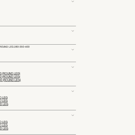
ROUND LEG 280-350-400
 (ROUND LEG)
 (ROUND LEG)
0 (ROUND LEG)
D LEG
D LEG
ND LEG
D LEG
D LEG
ND LEG