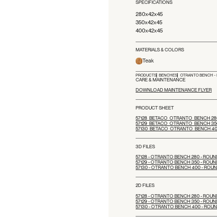
SPECIFICATIONS
280x42x45
350x42x45
400x42x45
MATERIALS & COLORS
Teak
PRODUCTS
BENCHES
OTRANTO BENCH - 
CARE & MAINTENANCE
DOWNLOAD MAINTENANCE FLYER
PRODUCT SHEET
57128_BETACO_OTRANTO_BENCH 280
57129_BETACO_OTRANTO_BENCH 350
57130_BETACO_OTRANTO_BENCH 40
3D FILES
57128 - OTRANTO BENCH 280 - ROUN
57129 - OTRANTO BENCH 350 - ROUN
57130 - OTRANTO BENCH 400 - ROU
2D FILES
57128 - OTRANTO BENCH 280 - ROUN
57129 - OTRANTO BENCH 350 - ROUN
57130 - OTRANTO BENCH 400 - ROU