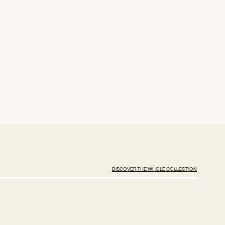
DISCOVER THE WHOLE COLLECTION