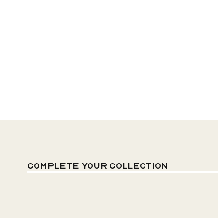
Complete your
Collection