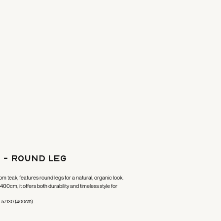
 - Round Leg
m teak, features round legs for a natural, organic look.
00cm, it offers both durability and timeless style for
- 57130 (400cm)