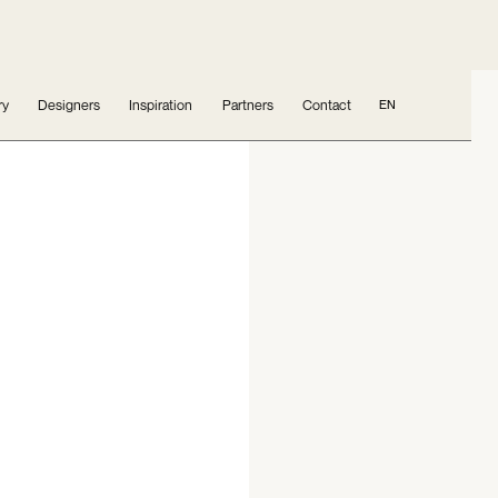
ry
Designers
Inspiration
Partners
Contact
EN