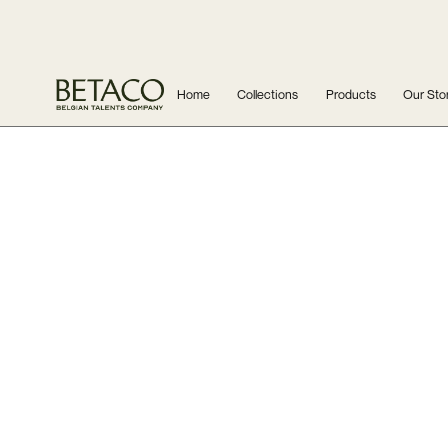
Home
Collections
Products
Our Sto