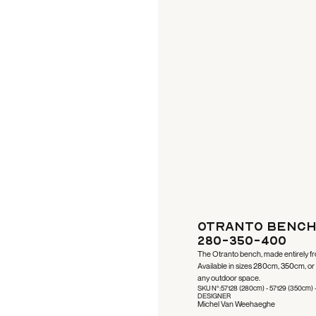
Otranto Bench
280-350-400
The Otranto bench, made entirely fro
Available in sizes 280cm, 350cm, or 4
any outdoor space.
SKU N°:
57128 (280cm) - 57129 (350cm) 
DESIGNER
Michel Van Weehaeghe