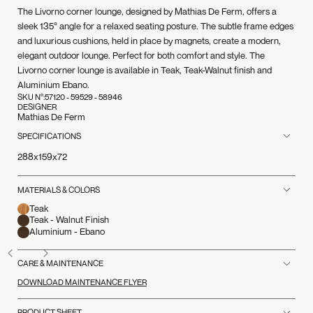
The Livorno corner lounge, designed by Mathias De Ferm, offers a
sleek 135° angle for a relaxed seating posture. The subtle frame edges
and luxurious cushions, held in place by magnets, create a modern,
elegant outdoor lounge. Perfect for both comfort and style. The
Livorno corner lounge is available in Teak, Teak-Walnut finish and
Aluminium Ebano.
SKU N°:
57120 - 59529 - 58946
DESIGNER
Mathias De Ferm
SPECIFICATIONS
288x159x72
MATERIALS & COLORS
Teak
Teak - Walnut Finish
Aluminium - Ebano
CARE & MAINTENANCE
DOWNLOAD MAINTENANCE FLYER
PRODUCT SHEET