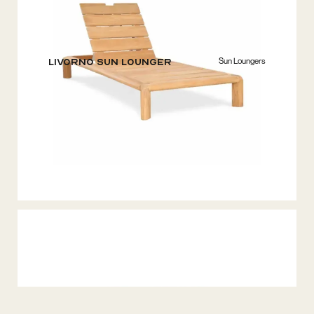
Sun Loungers
Livorno Sun Lounger
Lounge Tables