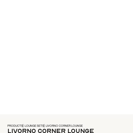
PRODUCTS
LOUNGE SETS
LIVORNO CORNER LOUNGE
Livorno Corner Lounge