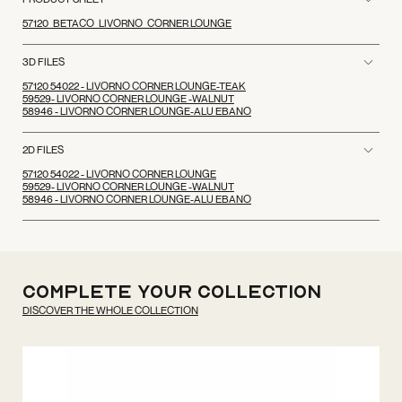
57120_BETACO_LIVORNO_CORNER LOUNGE
3D FILES
57120 54022 - LIVORNO CORNER LOUNGE-TEAK
59529- LIVORNO CORNER LOUNGE -WALNUT
58946 - LIVORNO CORNER LOUNGE-ALU EBANO
2D FILES
57120 54022 - LIVORNO CORNER LOUNGE
59529- LIVORNO CORNER LOUNGE -WALNUT
58946 - LIVORNO CORNER LOUNGE-ALU EBANO
Complete your
Collection
DISCOVER THE WHOLE COLLECTION